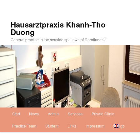
Skip
to
primary
Hausarztpraxis Khanh-Tho
content
Duong
General practice in the seaside spa town of Carolinensiel
Main
Start
News
Admin
Services
Private Clinic
Skip
menu
Practice Team
Student
Links
Impressum
gb
to