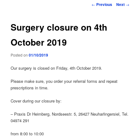
primary
Post
←
Previous
Next
→
navigation
content
Surgery closure on 4th
October 2019
Posted on
01/10/2019
Our surgery is closed on Friday, 4th October 2019.
Please make sure, you order your referral forms and repeat
prescriptions in time.
Cover during our closure by:
– Praxis Dr Heimberg, Nordseestr. 5, 26427 Neuharlingersiel, Tel.
04974 291
from 8:00 to 10:00